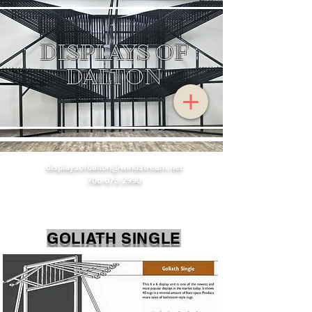
DISPLA
YS OF
DALTON
displaysofdalton@windstream.net
706-673-2990
GOLIATH SINGLE