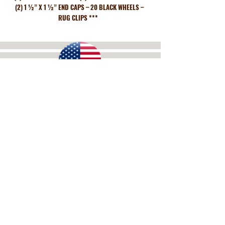
(2) 1 ½” X 1 ½” END CAPS – 20 BLACK WHEELS –
RUG CLIPS ***
Get a free Quote!
We Ship to All 50 States and
Worldwide!
Call Now:
(706) 673-2990
DISPLAYS OF DALTON
3744 Lake Katherine Road, Tunnel Hill, GA 30755
Mon.-Fri. 9am-5pm EST, Closed Weekends