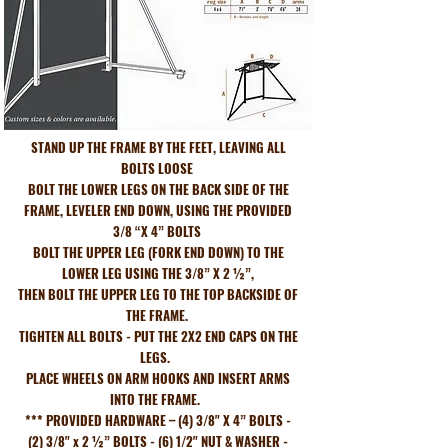
STAND UP THE FRAME BY THE FEET, LEAVING ALL
BOLTS LOOSE
BOLT THE LOWER LEGS ON THE BACK SIDE OF THE
FRAME, LEVELER END DOWN, USING THE PROVIDED
3/8 “X 4” BOLTS
BOLT THE UPPER LEG (FORK END DOWN) TO THE
LOWER LEG USING THE 3/8” X 2 ½”,
THEN BOLT THE UPPER LEG TO THE TOP BACKSIDE OF
THE FRAME.
TIGHTEN ALL BOLTS - PUT THE 2X2 END CAPS ON THE
LEGS.
PLACE WHEELS ON ARM HOOKS AND INSERT ARMS
INTO THE FRAME.
*** PROVIDED HARDWARE – (4) 3/8" X 4” BOLTS -
(2) 3/8" x 2 ½” BOLTS - (6) 1/2" NUT & WASHER -